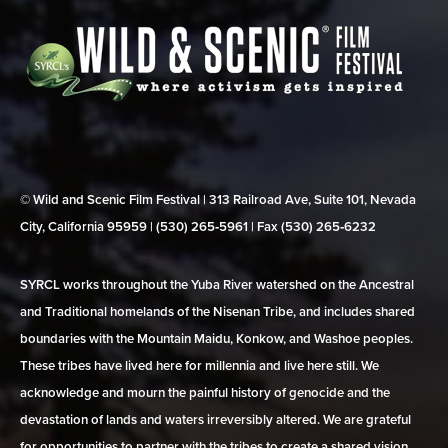
© Wild and Scenic Film Festival | 313 Railroad Ave, Suite 101, Nevada
City, California 95959 | (530) 265‑5961 | Fax (530) 265‑6232
SYRCL works throughout the Yuba River watershed on the Ancestral
and Traditional homelands of the Nisenan Tribe, and includes shared
boundaries with the Mountain Maidu, Konkow, and Washoe peoples.
These tribes have lived here for millennia and live here still. We
acknowledge and mourn the painful history of genocide and the
devastation of lands and waters irreversibly altered. We are grateful
for opportunities to partner with the tribes to create a shared vision