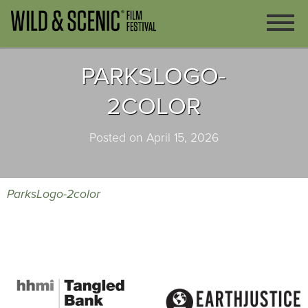
PARKSLOGO-
2COLOR
Posted on April 15, 2026
ParksLogo-2color