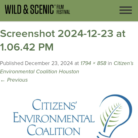
Screenshot 2024-12-23 at
1.06.42 PM
Published
December 23, 2024
at
1794 × 858
in
Citizen’s
Environmental Coalition Houston
←
Previous