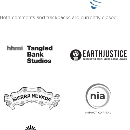
Both comments and trackbacks are currently closed.