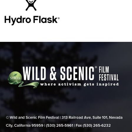
© Wild and Scenic Film Festival | 313 Railroad Ave, Suite 101, Nevada
City, California 95959 | (530) 265‑5961 | Fax (530) 265‑6232