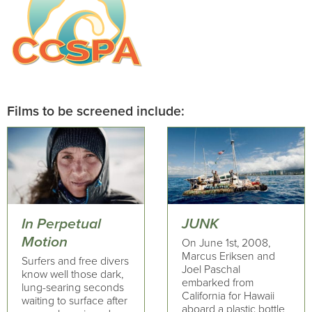
Films to be screened include:
In Perpetual
JUNK
Motion
On June 1st, 2008,
Marcus Eriksen and
Surfers and free divers
Joel Paschal
know well those dark,
embarked from
lung-searing seconds
California for Hawaii
waiting to surface after
aboard a plastic bottle