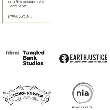
sensitive animals from..
Read More
VIEW NOW >