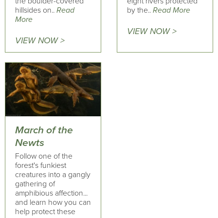
the boulder-covered
eight rivers protected
hillsides on..
Read
by the..
Read More
More
VIEW NOW >
VIEW NOW >
March of the
Newts
Follow one of the
forest's funkiest
creatures into a gangly
gathering of
amphibious affection...
and learn how you can
help protect these