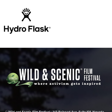
© Wild and Scenic Film Festival | 313 Railroad Ave, Suite 101, Nevada