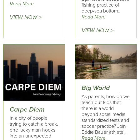
Read More
fishing practice of
deep-sea bottom..
Read More
VIEW NOW >
VIEW NOW >
Big World
As parents, how do we
teach our kids that
there is a world
Carpe Diem
beyond social media,
In a city of people
standardized tests and
trying to catch a break,
soccer practice? Join
one lucky man hooks
Eddie Bauer athlete..
into an unexpected
Read More