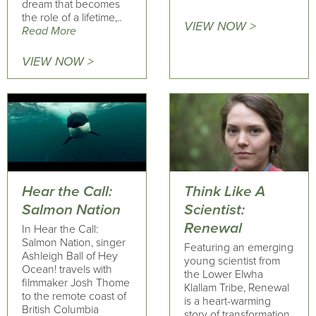
dream that becomes
the role of a lifetime,..
VIEW NOW >
Read More
VIEW NOW >
Hear the Call:
Think Like A
Salmon Nation
Scientist:
Renewal
In Hear the Call:
Salmon Nation, singer
Featuring an emerging
Ashleigh Ball of Hey
young scientist from
Ocean! travels with
the Lower Elwha
filmmaker Josh Thome
Klallam Tribe, Renewal
to the remote coast of
is a heart-warming
British Columbia
story of transformation