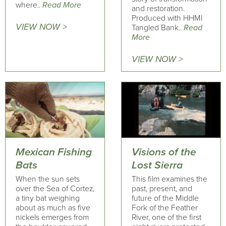
where..
Read More
and restoration.
Produced with HHMI
VIEW NOW >
Tangled Bank..
Read
More
VIEW NOW >
Mexican Fishing
Visions of the
Bats
Lost Sierra
When the sun sets
This film examines the
over the Sea of Cortez,
past, present, and
a tiny bat weighing
future of the Middle
about as much as five
Fork of the Feather
nickels emerges from
River, one of the first