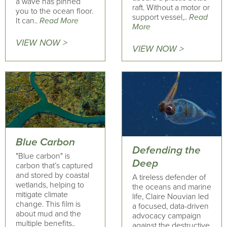
a wave has pinned
raft. Without a motor or
you to the ocean floor.
support vessel,..
Read
It can..
Read More
More
VIEW NOW >
VIEW NOW >
Blue Carbon
Defending the
"Blue carbon" is
Deep
carbon that’s captured
and stored by coastal
A tireless defender of
wetlands, helping to
the oceans and marine
mitigate climate
life, Claire Nouvian led
change. This film is
a focused, data-driven
about mud and the
advocacy campaign
multiple benefits..
against the destructive