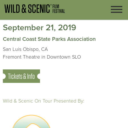
September 21, 2019
Central Coast State Parks Association
San Luis Obispo, CA
Fremont Theatre in Downtown SLO
Tickets & Info
Wild & Scenic On Tour Presented By: