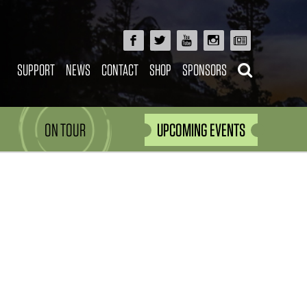
SUPPORT
NEWS
CONTACT
SHOP
SPONSORS
ON TOUR
UPCOMING EVENTS