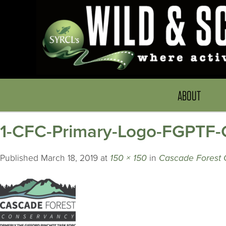
ABOUT
1-CFC-Primary-Logo-FGPTF-C
Published
March 18, 2019
at
150 × 150
in
Cascade Forest