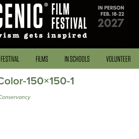
FESTIVAL
FILMS
IN SCHOOLS
VOLUNTEER
olor-150×150-1
 Conservancy