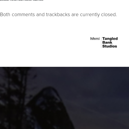
Both comments and trackbacks are currently closed.