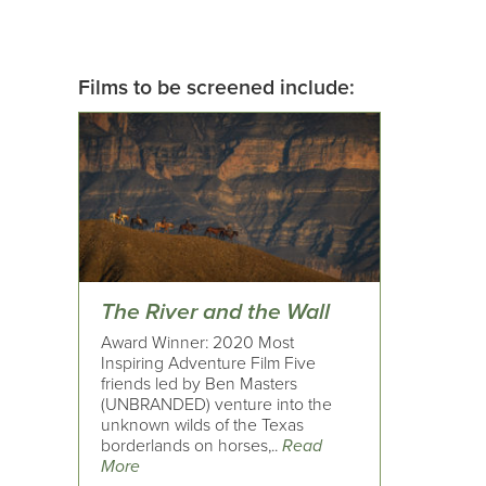
Films to be screened include:
The River and the Wall
Award Winner: 2020 Most
Inspiring Adventure Film Five
friends led by Ben Masters
(UNBRANDED) venture into the
unknown wilds of the Texas
borderlands on horses,..
Read
More