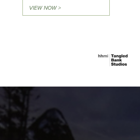
VIEW NOW >