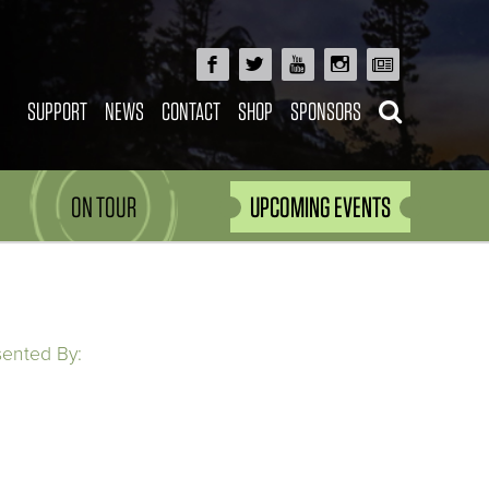
SUPPORT
NEWS
CONTACT
SHOP
SPONSORS
ON TOUR
UPCOMING EVENTS
sented By: