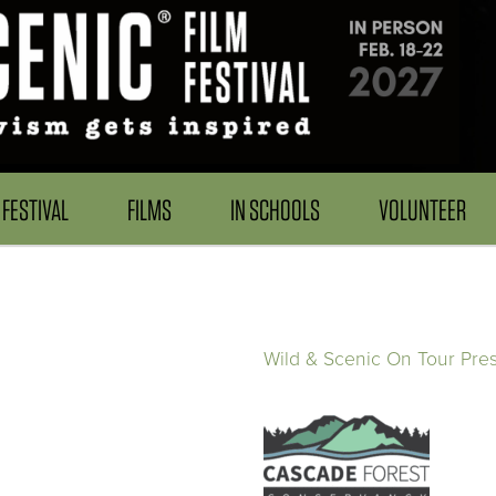
FESTIVAL
FILMS
IN SCHOOLS
VOLUNTEER
Wild & Scenic On Tour Pre