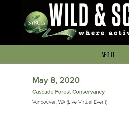
ABOUT
May 8, 2020
Cascade Forest Conservancy
Vancouver, WA (Live Virtual Event)