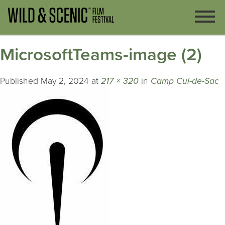
MicrosoftTeams-image (2)
Published
May 2, 2024
at
217 × 320
in
Camp Cul-de-Sac