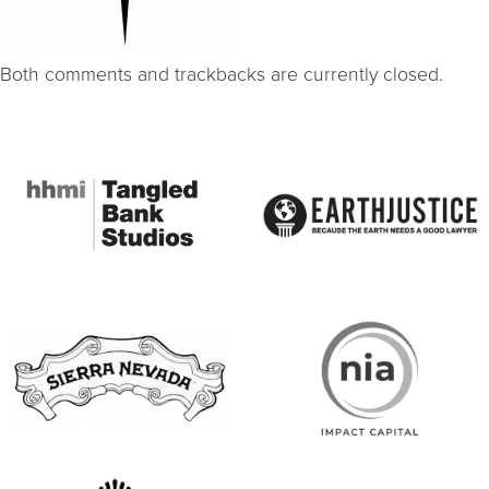
Both comments and trackbacks are currently closed.