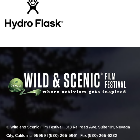
© Wild and Scenic Film Festival | 313 Railroad Ave, Suite 101, Nevada
City, California 95959 | (530) 265‑5961 | Fax (530) 265‑6232