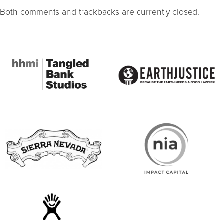
Both comments and trackbacks are currently closed.