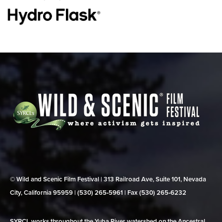
© Wild and Scenic Film Festival | 313 Railroad Ave, Suite 101, Nevada
City, California 95959 | (530) 265‑5961 | Fax (530) 265‑6232
SYRCL works throughout the Yuba River watershed on the Ancestral