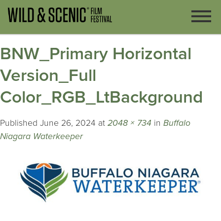
BNW_Primary Horizontal
Version_Full
Color_RGB_LtBackground
Published
June 26, 2024
at
2048 × 734
in
Buffalo
Niagara Waterkeeper