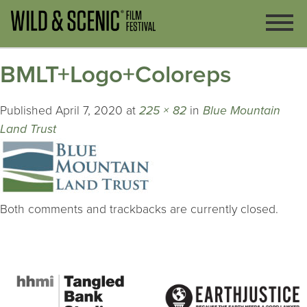
BMLT+Logo+Coloreps
Published
April 7, 2020
at
225 × 82
in
Blue Mountain
Land Trust
Both comments and trackbacks are currently closed.