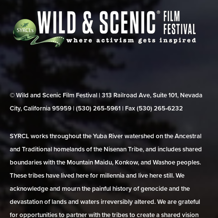
© Wild and Scenic Film Festival | 313 Railroad Ave, Suite 101, Nevada
City, California 95959 | (530) 265‑5961 | Fax (530) 265‑6232
SYRCL works throughout the Yuba River watershed on the Ancestral
and Traditional homelands of the Nisenan Tribe, and includes shared
boundaries with the Mountain Maidu, Konkow, and Washoe peoples.
These tribes have lived here for millennia and live here still. We
acknowledge and mourn the painful history of genocide and the
devastation of lands and waters irreversibly altered. We are grateful
for opportunities to partner with the tribes to create a shared vision