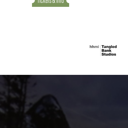
Tickets & Info