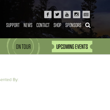
SUPPORT
NEWS
CONTACT
SHOP
SPONSORS
ON TOUR
UPCOMING EVENTS
sented By: