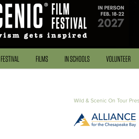
FESTIVAL
FILMS
IN SCHOOLS
VOLUNTEER
Wild & Scenic On Tour Pre