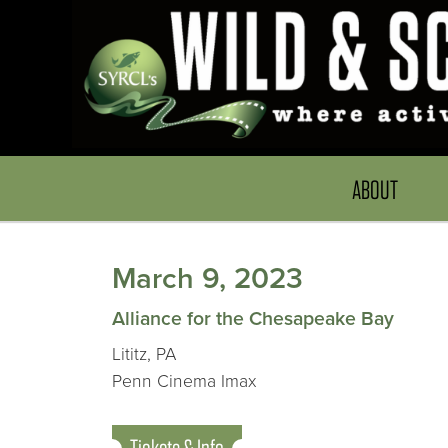
ABOUT
March 9, 2023
Alliance for the Chesapeake Bay
Lititz, PA
Penn Cinema Imax