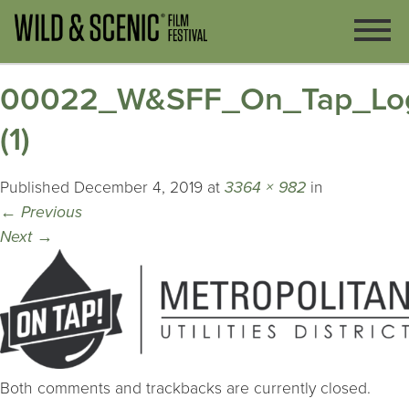
00022_W&SFF_On_Tap_Logo
(1)
Published
December 4, 2019
at
3364 × 982
in
←
Previous
Next
→
Both comments and trackbacks are currently closed.