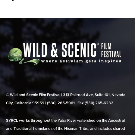
© Wild and Scenic Film Festival | 313 Railroad Ave, Suite 101, Nevada
City, California 95959 | (530) 265‑5961 | Fax (530) 265‑6232
SYRCL works throughout the Yuba River watershed on the Ancestral
and Traditional homelands of the Nisenan Tribe, and includes shared