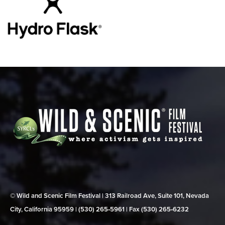
© Wild and Scenic Film Festival | 313 Railroad Ave, Suite 101, Nevada
City, California 95959 | (530) 265‑5961 | Fax (530) 265‑6232