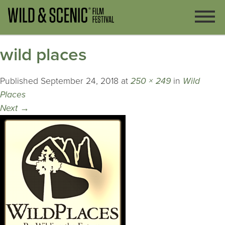
wild places
Published
September 24, 2018
at
250 × 249
in
Wild
Places
Next
→