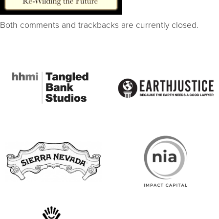
Both comments and trackbacks are currently closed.