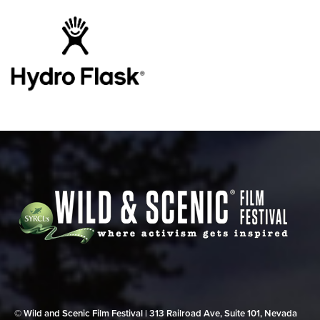
© Wild and Scenic Film Festival | 313 Railroad Ave, Suite 101, Nevada