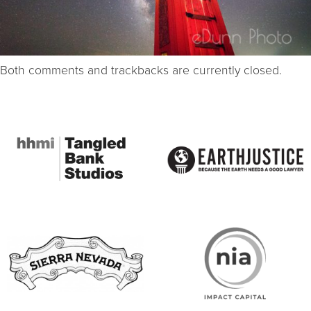
Both comments and trackbacks are currently closed.