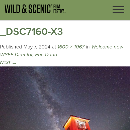
_DSC7160-X3
Published
May 7, 2024
at
1600 × 1067
in
Welcome new
WSFF Director, Eric Dunn
Next
→