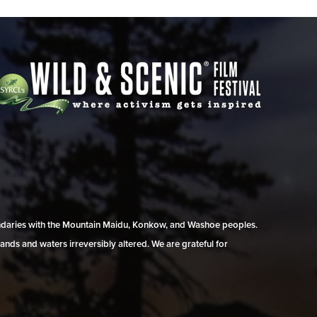
undaries with the Mountain Maidu, Konkow, and Washoe peoples.
ands and waters irreversibly altered. We are grateful for