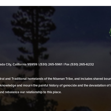
evada City, California 95959 | (530) 265‑5961 | Fax (530) 265‑6232
al and Traditional homelands of the Nisenan Tribe, and includes shared bo
 acknowledge and mourn the painful history of genocide and the devastation of l
and rebalance our relationship to this place.