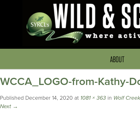
ABOUT
WCCA_LOGO-from-Kathy-D
Published
December 14, 2020
at
1081 × 363
in
Wolf Cree
Next
→