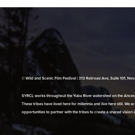
© Wild and Scenic Film Festival | 313 Railroad Ave, Suite 101, N
SYRCL works throughout the Yuba River watershed on the Ancestr
These tribes have lived here for millennia and live here still. We
opportunities to partner with the tribes to create a shared vision 