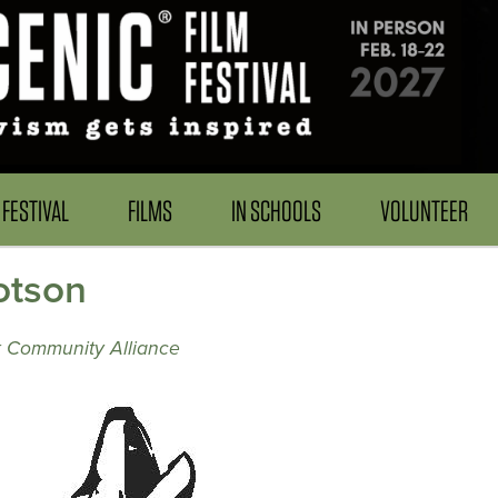
FESTIVAL
FILMS
IN SCHOOLS
VOLUNTEER
otson
k Community Alliance