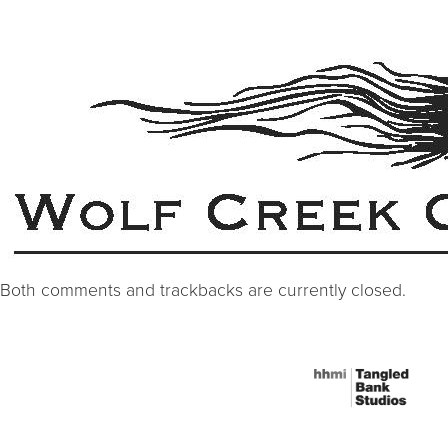
Both comments and trackbacks are currently closed.