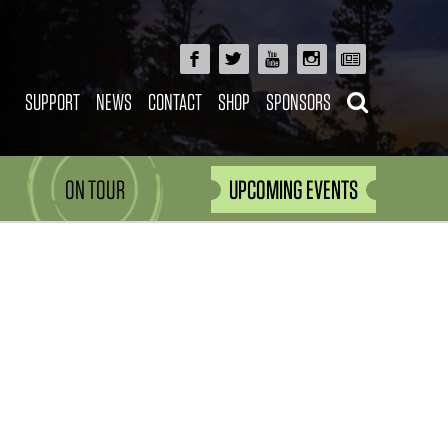
SUPPORT
NEWS
CONTACT
SHOP
SPONSORS
ON TOUR
UPCOMING EVENTS