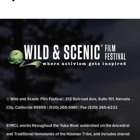
© Wild and Scenic Film Festival | 313 Railroad Ave, Suite 101, Nevada
City, California 95959 | (530) 265‑5961 | Fax (530) 265‑6232
SYRCL works throughout the Yuba River watershed on the Ancestral
and Traditional homelands of the Nisenan Tribe, and includes shared