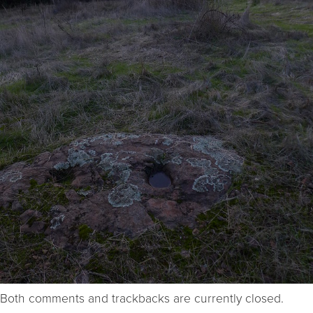
Both comments and trackbacks are currently closed.