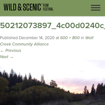
50212073897_4c00d0240c
Published
December 14, 2020
at
600 × 800
in
Wolf
Creek Community Alliance
←
Previous
Next
→