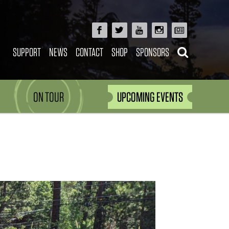
SUPPORT
NEWS
CONTACT
SHOP
SPONSORS
ON TOUR
UPCOMING EVENTS