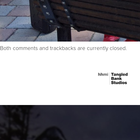
Both comments and trackbacks are currently closed.