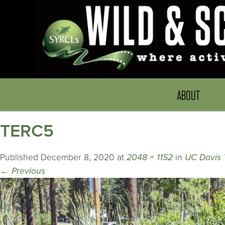
ABOUT
TERC5
Published
December 8, 2020
at
2048 × 1152
in
UC Davis 
←
Previous