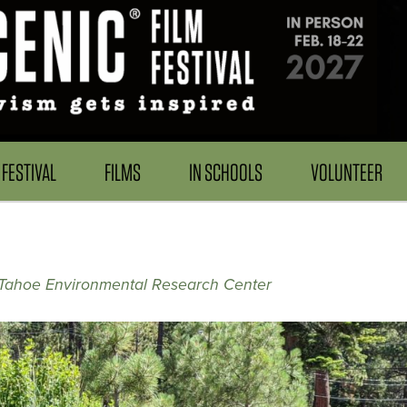
FESTIVAL
FILMS
IN SCHOOLS
VOLUNTEER
Tahoe Environmental Research Center