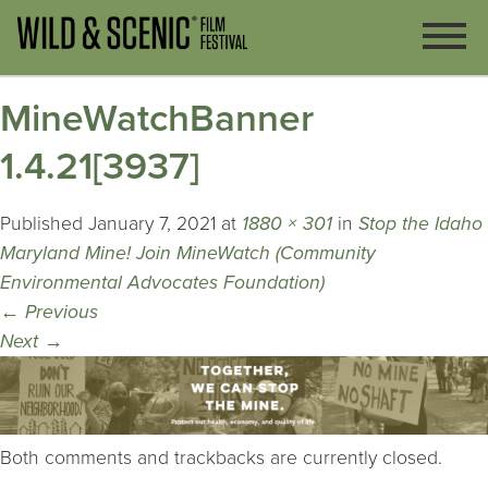
MineWatchBanner
1.4.21[3937]
Published
January 7, 2021
at
1880 × 301
in
Stop the Idaho
Maryland Mine! Join MineWatch (Community
Environmental Advocates Foundation)
←
Previous
Next
→
Both comments and trackbacks are currently closed.