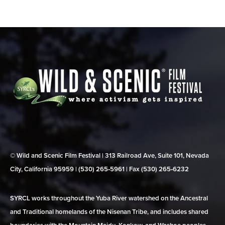
© Wild and Scenic Film Festival | 313 Railroad Ave, Suite 101, Nevada
City, California 95959 | (530) 265‑5961 | Fax (530) 265‑6232
SYRCL works throughout the Yuba River watershed on the Ancestral
and Traditional homelands of the Nisenan Tribe, and includes shared