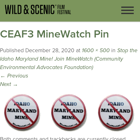
CEAF3 MineWatch Pin
Published
December 28, 2020
at
1600 × 500
in
Stop the
Idaho Maryland Mine! Join MineWatch (Community
Environmental Advocates Foundation)
←
Previous
Next
→
Both comments and trackbacks are currently closed.