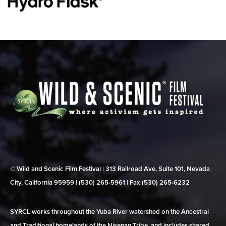
© Wild and Scenic Film Festival | 313 Railroad Ave, Suite 101, Nevada
City, California 95959 | (530) 265‑5961 | Fax (530) 265‑6232
SYRCL works throughout the Yuba River watershed on the Ancestral
and Traditional homelands of the Nisenan Tribe, and includes shared