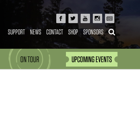
SUPPORT
NEWS
CONTACT
SHOP
SPONSORS
ON TOUR
UPCOMING EVENTS