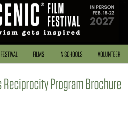
FESTIVAL
FILMS
IN SCHOOLS
VOLUNTEER
 Reciprocity Program Brochure