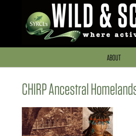
ABOUT
CHIRP Ancestral Homelands