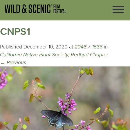
CNPS1
Published
December 10, 2020
at
2048 × 1536
in
California Native Plant Society, Redbud Chapter
←
Previous