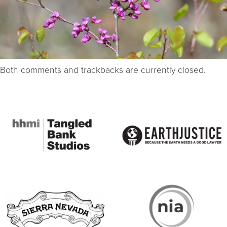
Both comments and trackbacks are currently closed.