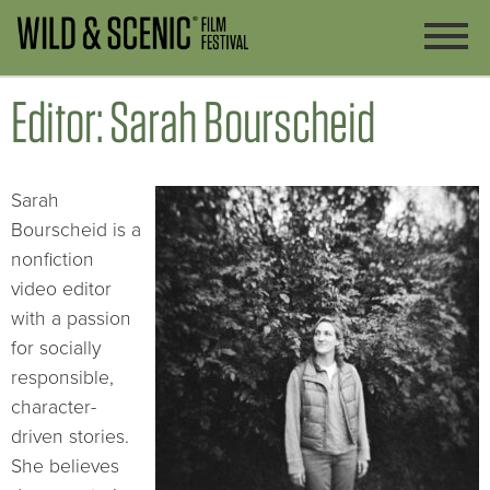
Editor: Sarah Bourscheid
Sarah
Bourscheid is a
nonfiction
video editor
with a passion
for socially
responsible,
character-
driven stories.
She believes