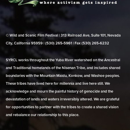
© Wild and Scenic Film Festival | 313 Railroad Ave, Suite 101, Nevada
City, California 95959 | (530) 265‑5961 | Fax (530) 265‑6232
SYRCL works throughout the Yuba River watershed on the Ancestral
and Traditional homelands of the Nisenan Tribe, and includes shared
boundaries with the Mountain Maidu, Konkow, and Washoe peoples.
These tribes have lived here for millennia and live here still. We
acknowledge and mourn the painful history of genocide and the
devastation of lands and waters irreversibly altered. We are grateful
for opportunities to partner with the tribes to create a shared vision
and rebalance our relationship to this place.