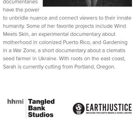
documentaries
have the power
to unbridle nuance and connect viewers to their innate
humanity. Some of her favorite projects include Wind
Meets Skin, an experimental documentary about
motherhood in colonized Puerto Rico, and Gardening
in a War Zone, a short documentary about a clematis
seed farmer in Ukraine. With roots on the east coast,
Sarah is currently cutting from Portland, Oregon.