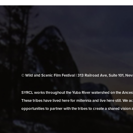
© Wild and Scenic Film Festival | 313 Railroad Ave, Suite 101, N
SYRCL works throughout the Yuba River watershed on the Ancestr
These tribes have lived here for millennia and live here still. We
opportunities to partner with the tribes to create a shared vision 