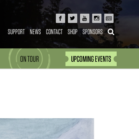
SUPPORT
NEWS
CONTACT
SHOP
SPONSORS
ON TOUR
UPCOMING EVENTS