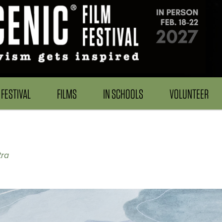
FESTIVAL
FILMS
IN SCHOOLS
VOLUNTEER
ra