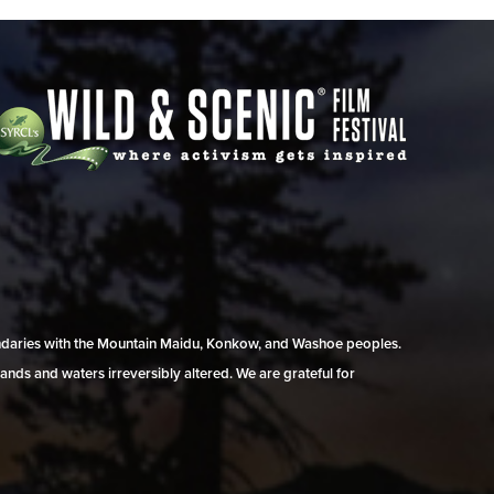
undaries with the Mountain Maidu, Konkow, and Washoe peoples.
ands and waters irreversibly altered. We are grateful for