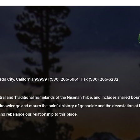
evada City, California 95959 | (530) 265‑5961 | Fax (530) 265‑6232
al and Traditional homelands of the Nisenan Tribe, and includes shared bo
 acknowledge and mourn the painful history of genocide and the devastation of l
and rebalance our relationship to this place.