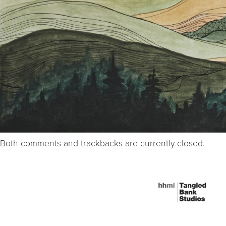
Both comments and trackbacks are currently closed.