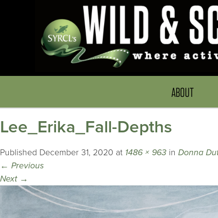
ABOUT
Lee_Erika_Fall-Depths
Published
December 31, 2020
at
1486 × 963
in
Donna Dut
←
Previous
Next
→