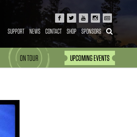
SUPPORT
NEWS
CONTACT
SHOP
SPONSORS
ON TOUR
UPCOMING EVENTS