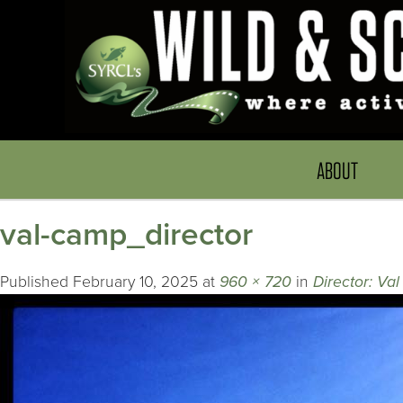
ABOUT
val-camp_director
Published
February 10, 2025
at
960 × 720
in
Director: Va