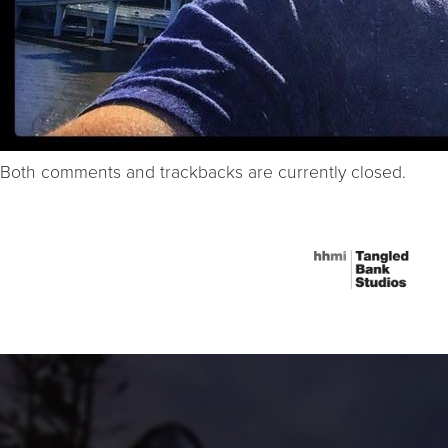
Both comments and trackbacks are currently closed.