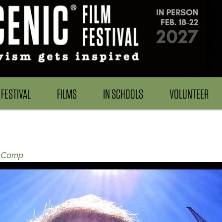
FESTIVAL
FILMS
IN SCHOOLS
VOLUNTEER
l Camp