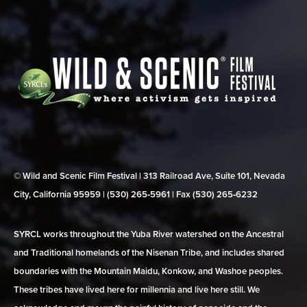
© Wild and Scenic Film Festival | 313 Railroad Ave, Suite 101, Nevada
City, California 95959 | (530) 265‑5961 | Fax (530) 265‑6232
SYRCL works throughout the Yuba River watershed on the Ancestral
and Traditional homelands of the Nisenan Tribe, and includes shared
boundaries with the Mountain Maidu, Konkow, and Washoe peoples.
These tribes have lived here for millennia and live here still. We