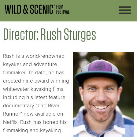
Director: Rush Sturges
Rush is a world-renowned
kayaker and adventure
filmmaker. To date, he has
created nine award-winning
whitewater kayaking films,
including his latest feature
documentary “The River
Runner” now available on
Netflix. Rush has honed his
filmmaking and kayaking