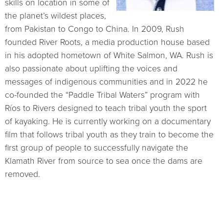
skills on location in some of
the planet’s wildest places,
from Pakistan to Congo to China. In 2009, Rush
founded River Roots, a media production house based
in his adopted hometown of White Salmon, WA. Rush is
also passionate about uplifting the voices and
messages of indigenous communities and in 2022 he
co-founded the “Paddle Tribal Waters” program with
Ríos to Rivers designed to teach tribal youth the sport
of kayaking. He is currently working on a documentary
film that follows tribal youth as they train to become the
first group of people to successfully navigate the
Klamath River from source to sea once the dams are
removed.