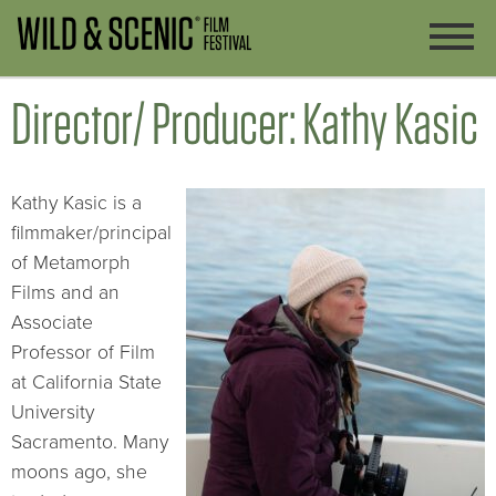
Director/ Producer: Kathy Kasic
Kathy Kasic is a
filmmaker/principal
of Metamorph
Films and an
Associate
Professor of Film
at California State
University
Sacramento. Many
moons ago, she