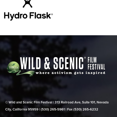
© Wild and Scenic Film Festival | 313 Railroad Ave, Suite 101, Nevada
City, California 95959 | (530) 265‑5961 | Fax (530) 265‑6232