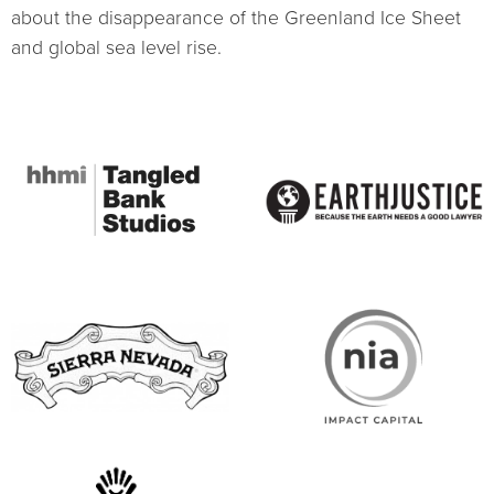
about the disappearance of the Greenland Ice Sheet
and global sea level rise.