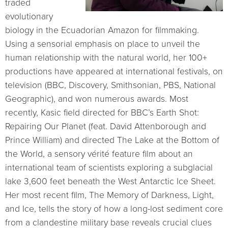
traded
evolutionary
biology in the Ecuadorian Amazon for filmmaking.
Using a sensorial emphasis on place to unveil the
human relationship with the natural world, her 100+
productions have appeared at international festivals, on
television (BBC, Discovery, Smithsonian, PBS, National
Geographic), and won numerous awards. Most
recently, Kasic field directed for BBC’s Earth Shot:
Repairing Our Planet (feat. David Attenborough and
Prince William) and directed The Lake at the Bottom of
the World, a sensory vérité feature film about an
international team of scientists exploring a subglacial
lake 3,600 feet beneath the West Antarctic Ice Sheet.
Her most recent film, The Memory of Darkness, Light,
and Ice, tells the story of how a long-lost sediment core
from a clandestine military base reveals crucial clues