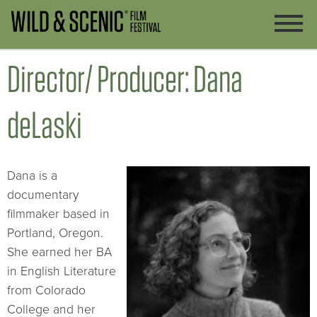
Director/ Producer: Dana
deLaski
Dana is a
documentary
filmmaker based in
Portland, Oregon.
She earned her BA
in English Literature
from Colorado
College and her