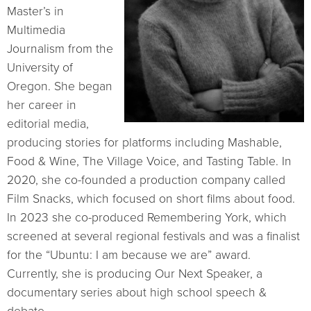
Master’s in
Multimedia
Journalism from the
University of
Oregon. She began
her career in
editorial media,
producing stories for platforms including Mashable,
Food & Wine, The Village Voice, and Tasting Table. In
2020, she co-founded a production company called
Film Snacks, which focused on short films about food.
In 2023 she co-produced Remembering York, which
screened at several regional festivals and was a finalist
for the “Ubuntu: I am because we are” award.
Currently, she is producing Our Next Speaker, a
documentary series about high school speech &