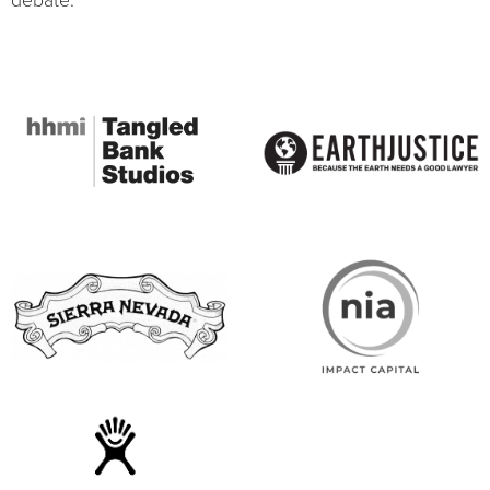
debate.