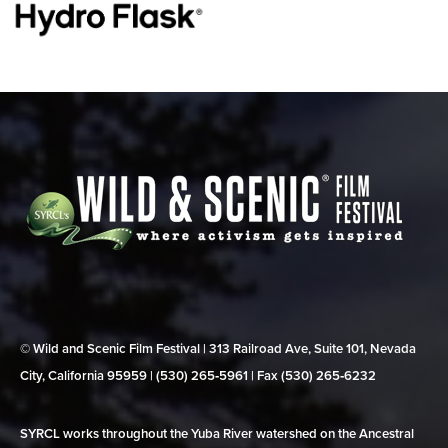
© Wild and Scenic Film Festival | 313 Railroad Ave, Suite 101, Nevada
City, California 95959 | (530) 265‑5961 | Fax (530) 265‑6232
SYRCL works throughout the Yuba River watershed on the Ancestral