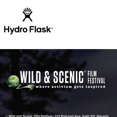
© Wild and Scenic Film Festival | 313 Railroad Ave, Suite 101, Nevada