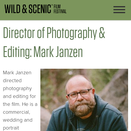
Director of Photography &
Editing: Mark Janzen
Mark Janzen
directed
photography
and editing for
the film. He is a
commercial,
wedding and
portrait