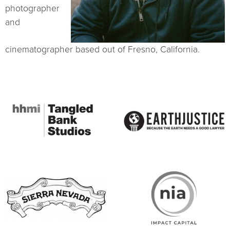
photographer
and
cinematographer based out of Fresno, California.