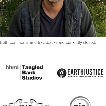
Both comments and trackbacks are currently closed.