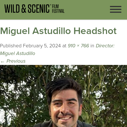
Miguel Astudillo Headshot
Published
February 5, 2024
at
910 × 766
in
Director:
Miguel Astudillo
←
Previous