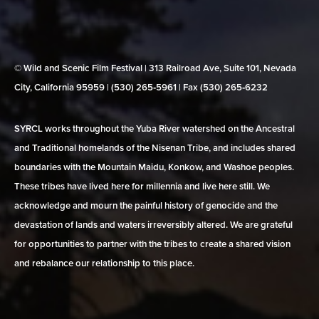
© Wild and Scenic Film Festival | 313 Railroad Ave, Suite 101, Nevada
City, California 95959 | (530) 265‑5961 | Fax (530) 265‑6232
SYRCL works throughout the Yuba River watershed on the Ancestral
and Traditional homelands of the Nisenan Tribe, and includes shared
boundaries with the Mountain Maidu, Konkow, and Washoe peoples.
These tribes have lived here for millennia and live here still. We
acknowledge and mourn the painful history of genocide and the
devastation of lands and waters irreversibly altered. We are grateful
for opportunities to partner with the tribes to create a shared vision
and rebalance our relationship to this place.