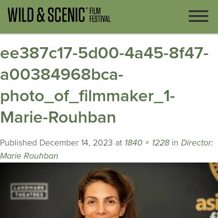
ee387c17-5d00-4a45-8f47-
a00384968bca-
photo_of_filmmaker_1-
Marie-Rouhban
Published
December 14, 2023
at
1840 × 1228
in
Director:
Marie Rouhban