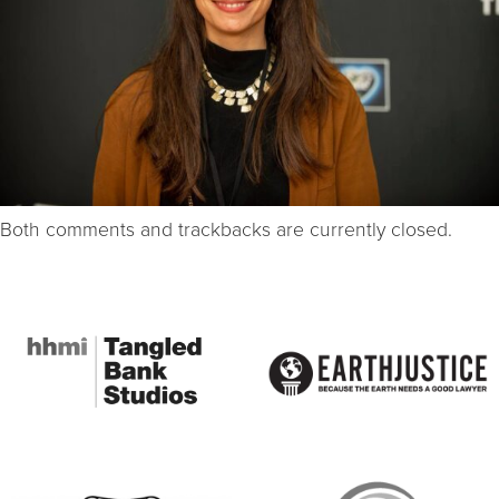
Both comments and trackbacks are currently closed.