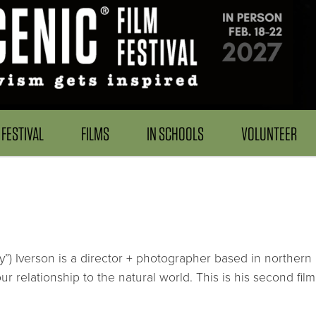
FESTIVAL
FILMS
IN SCHOOLS
VOLUNTEER
”) Iverson is a director + photographer based in northern C
our relationship to the natural world. This is his second fil