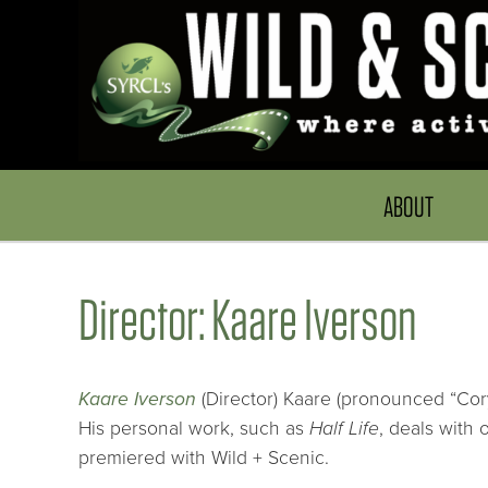
ABOUT
Director: Kaare Iverson
Kaare Iverson
(Director) Kaare (pronounced “Cory
His personal work, such as
Half Life
, deals with 
premiered with Wild + Scenic.