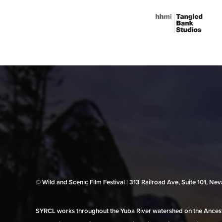
© Wild and Scenic Film Festival | 313 Railroad Ave, Suite 101, N
SYRCL works throughout the Yuba River watershed on the Ancestr