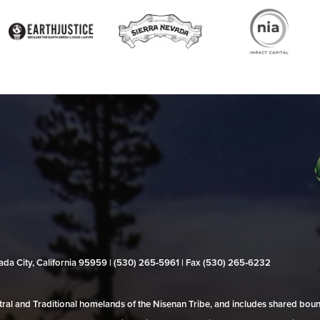
evada City, California 95959 | (530) 265‑5961 | Fax (530) 265‑6232
al and Traditional homelands of the Nisenan Tribe, and includes shared bo