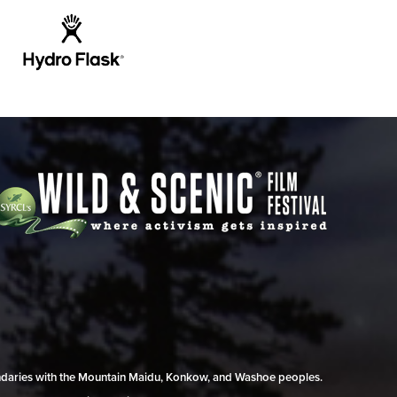
undaries with the Mountain Maidu, Konkow, and Washoe peoples.