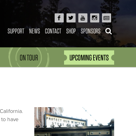
SUPPORT
NEWS
CONTACT
SHOP
SPONSORS
ON TOUR
UPCOMING EVENTS
alifornia.
m to have