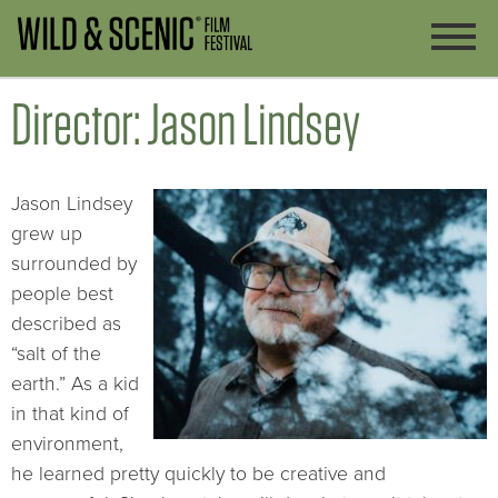
Director: Jason Lindsey
Jason Lindsey
grew up
surrounded by
people best
described as
“salt of the
earth.” As a kid
in that kind of
environment,
he learned pretty quickly to be creative and