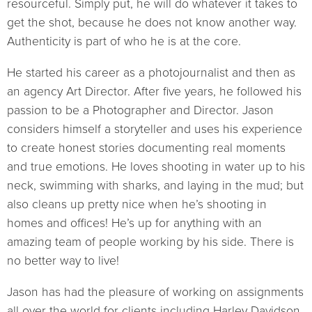
resourceful. Simply put, he will do whatever it takes to
get the shot, because he does not know another way.
Authenticity is part of who he is at the core.
He started his career as a photojournalist and then as
an agency Art Director. After five years, he followed his
passion to be a Photographer and Director. Jason
considers himself a storyteller and uses his experience
to create honest stories documenting real moments
and true emotions. He loves shooting in water up to his
neck, swimming with sharks, and laying in the mud; but
also cleans up pretty nice when he’s shooting in
homes and offices! He’s up for anything with an
amazing team of people working by his side. There is
no better way to live!
Jason has had the pleasure of working on assignments
all over the world for clients including Harley Davidson,