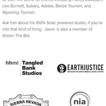
Leo Burnett, Subaru, Adidas, Belize Tourism, and
Wyoming Tourism.
Ask him about his 100% Solar powered studio, if you’re
into that kind of thing. Jason is also a member of
Green The Bid.