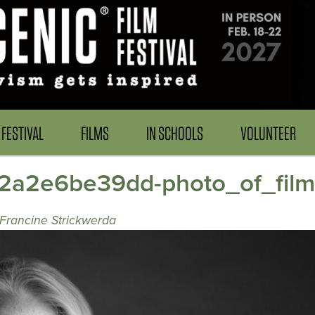
FESTIVAL
FILMS
IN SCHOOLS
VOLUNTEER
f2a2e6be39dd-photo_of_fil
 Francine Strickwerda