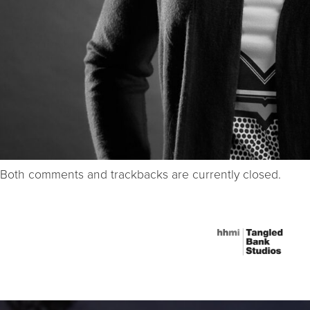
Both comments and trackbacks are currently closed.