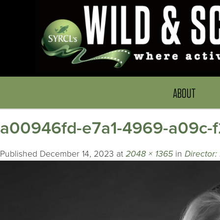
ABOUT
a00946fd-e7a1-4969-a09c-
Published
December 14, 2023
at
2048 × 1365
in
Director: