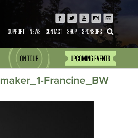
SUPPORT
NEWS
CONTACT
SHOP
SPONSORS
ON TOUR
UPCOMING EVENTS
mmaker_1-Francine_BW