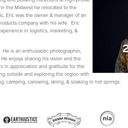
 in the Midwest he relocated to the
nic, Eric was the owner & manager of an
roducts company with his wife. Eric
xperience in logistics, marketing, &
 He is an enthusiastic photographer,
He enjoys sharing his vision and the
s in appreciation and gratitude for the
ting outside and exploring the region with
ing, camping, canoeing, skiing, & soaking in hot springs.