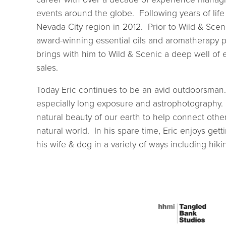
events around the globe. Following years of life
Nevada City region in 2012. Prior to Wild & Sce
award-winning essential oils and aromatherapy p
brings with him to Wild & Scenic a deep well of e
sales.
Today Eric continues to be an avid outdoorsman.
especially long exposure and astrophotography. 
natural beauty of our earth to help connect other
natural world. In his spare time, Eric enjoys get
his wife & dog in a variety of ways including hik