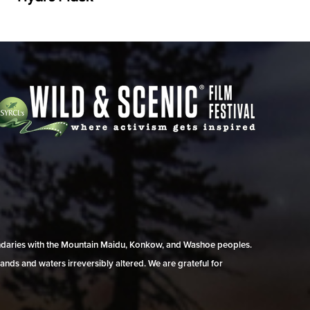
undaries with the Mountain Maidu, Konkow, and Washoe peoples.
ands and waters irreversibly altered. We are grateful for