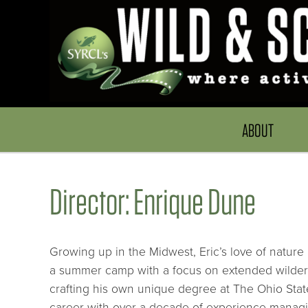
ABOUT
Director: Enrique Dune
Growing up in the Midwest, Eric’s love of nature
a summer camp with a focus on extended wildern
crafting his own unique degree at The Ohio State
career with over a decade of experience managi