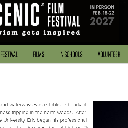
FESTIVAL
FILMS
IN SCHOOLS
VOLUNTEER
 and waterways was established early at
ess tripping in the north woods. After
 University, Eric began his professional
ng and booking musicians at high-profile