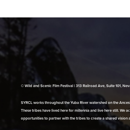
© Wild and Scenic Film Festival | 313 Railroad Ave, Suite 101, N
SYRCL works throughout the Yuba River watershed on the Ancestr
These tribes have lived here for millennia and live here still. We
opportunities to partner with the tribes to create a shared vision 