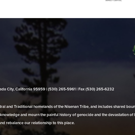
evada City, California 95959 | (530) 265‑5961 | Fax (530) 265‑6232
al and Traditional homelands of the Nisenan Tribe, and includes shared bo
 acknowledge and mourn the painful history of genocide and the devastation of l
and rebalance our relationship to this place.