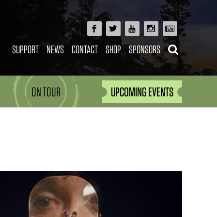
SUPPORT
NEWS
CONTACT
SHOP
SPONSORS
ON TOUR
UPCOMING EVENTS