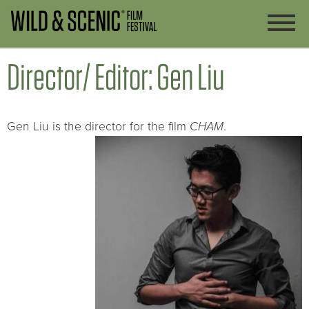
Director/ Editor: Gen Liu
Gen Liu is the director for the film
CHAM
.