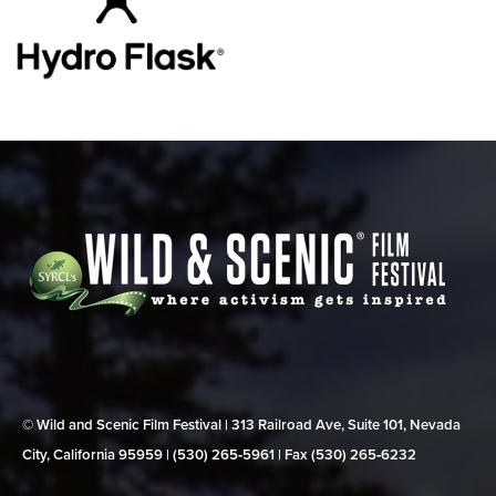
© Wild and Scenic Film Festival | 313 Railroad Ave, Suite 101, Nevada
City, California 95959 | (530) 265‑5961 | Fax (530) 265‑6232