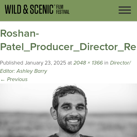
Roshan-
Patel_Producer_Director_Re
Published
January 23, 2025
at
2048 × 1366
in
Director/
Editor: Ashley Barry
←
Previous