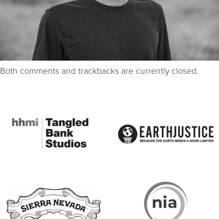
Both comments and trackbacks are currently closed.