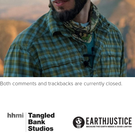
Both comments and trackbacks are currently closed.