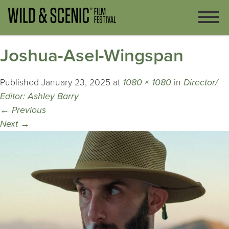
Joshua-Asel-Wingspan
Published
January 23, 2025
at
1080 × 1080
in
Director/
Editor: Ashley Barry
←
Previous
Next
→