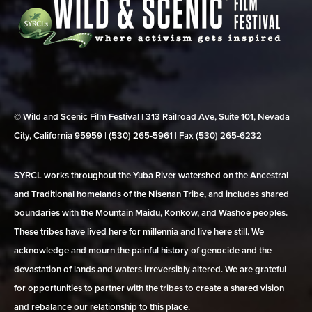
© Wild and Scenic Film Festival | 313 Railroad Ave, Suite 101, Nevada
City, California 95959 | (530) 265‑5961 | Fax (530) 265‑6232
SYRCL works throughout the Yuba River watershed on the Ancestral
and Traditional homelands of the Nisenan Tribe, and includes shared
boundaries with the Mountain Maidu, Konkow, and Washoe peoples.
These tribes have lived here for millennia and live here still. We
acknowledge and mourn the painful history of genocide and the
devastation of lands and waters irreversibly altered. We are grateful
for opportunities to partner with the tribes to create a shared vision
and rebalance our relationship to this place.