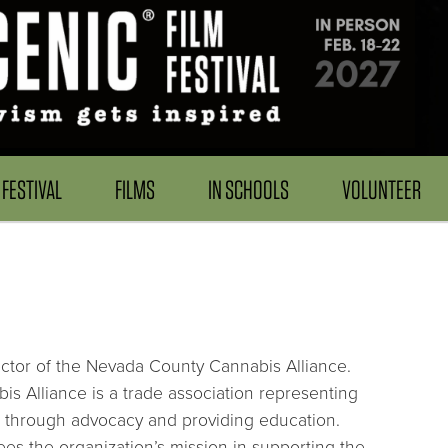
FESTIVAL
FILMS
IN SCHOOLS
VOLUNTEER
tor of the Nevada County Cannabis Alliance.
s Alliance is a trade association representing
 through advocacy and providing education.
ees the organization’s mission in supporting the