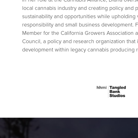
local cannabis industry and creating policy and
sustainability and opportunities while upholding
responsibility and small business development. 
Member for the California Growers Association an
Council, a policy and research organization that
development within legacy cannabis producing r