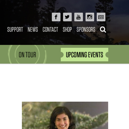
SUPPORT
NEWS
CONTACT
SHOP
SPONSORS
ON TOUR
UPCOMING EVENTS