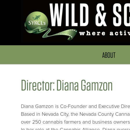
ABOUT
Director: Diana Gamzon
Diana Gamzon is Co-Founder and Executive Direc
Based in Nevada City, the Nevada County Cannabi
over 250 cannabis farmers and business owners
In her role at the Cannabis Alliance, Diana overs