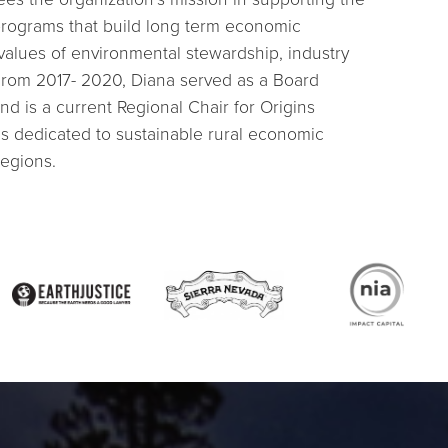
 programs that build long term economic
 values of environmental stewardship, industry
From 2017- 2020, Diana served as a Board
d is a current Regional Chair for Origins
 is dedicated to sustainable rural economic
egions.