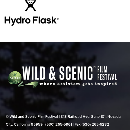
© Wild and Scenic Film Festival | 313 Railroad Ave, Suite 101, Nevada
City, California 95959 | (530) 265‑5961 | Fax (530) 265‑6232