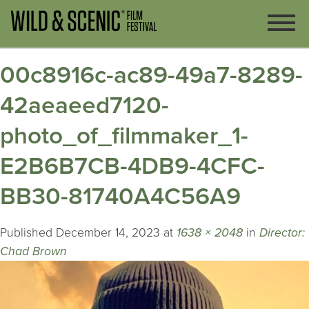
00c8916c-ac89-49a7-8289-
42aeaeed7120-
photo_of_filmmaker_1-
E2B6B7CB-4DB9-4CFC-
BB30-81740A4C56A9
Published
December 14, 2023
at
1638 × 2048
in
Director:
Chad Brown