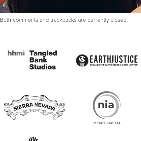
Both comments and trackbacks are currently closed.