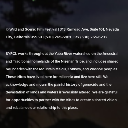
© Wild and Scenic Film Festival | 313 Railroad Ave, Suite 101, Nevada
City, California 95959 | (530) 265‑5961 | Fax (530) 265‑6232
SYRCL works throughout the Yuba River watershed on the Ancestral
and Traditional homelands of the Nisenan Tribe, and includes shared
boundaries with the Mountain Maidu, Konkow, and Washoe peoples.
These tribes have lived here for millennia and live here still. We
acknowledge and mourn the painful history of genocide and the
devastation of lands and waters irreversibly altered. We are grateful
for opportunities to partner with the tribes to create a shared vision
and rebalance our relationship to this place.