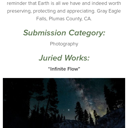
reminder that Earth is all we have and indeed worth
preserving, protecting and appreciating. Gray Eagle
Falls, Plumas County, CA.
Submission Category:
Photography
Juried Works:
“Infinite Flow”