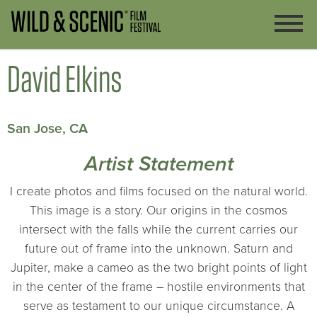
David Elkins
San Jose, CA
Artist Statement
I create photos and films focused on the natural world.
This image is a story. Our origins in the cosmos
intersect with the falls while the current carries our
future out of frame into the unknown. Saturn and
Jupiter, make a cameo as the two bright points of light
in the center of the frame – hostile environments that
serve as testament to our unique circumstance. A