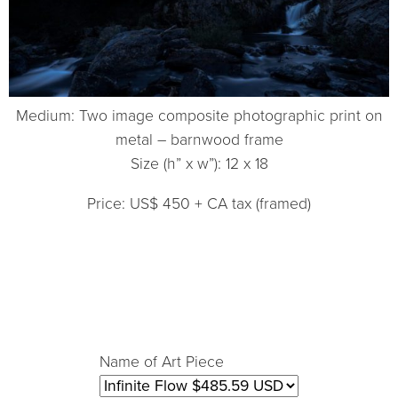
Medium: Two image composite photographic print on
metal – barnwood frame
Size (h” x w”): 12 x 18
Price: US$ 450 + CA tax (framed)
Name of Art Piece