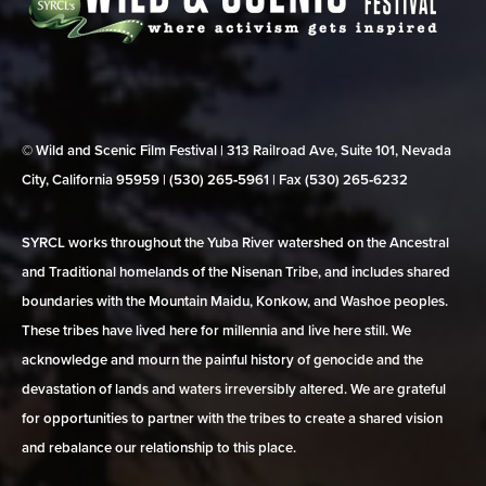
© Wild and Scenic Film Festival | 313 Railroad Ave, Suite 101, Nevada
City, California 95959 | (530) 265‑5961 | Fax (530) 265‑6232
SYRCL works throughout the Yuba River watershed on the Ancestral
and Traditional homelands of the Nisenan Tribe, and includes shared
boundaries with the Mountain Maidu, Konkow, and Washoe peoples.
These tribes have lived here for millennia and live here still. We
acknowledge and mourn the painful history of genocide and the
devastation of lands and waters irreversibly altered. We are grateful
for opportunities to partner with the tribes to create a shared vision
and rebalance our relationship to this place.