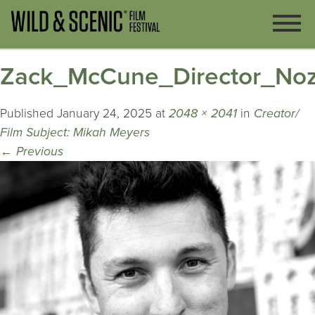
Zack_McCune_Director_No
Published
January 24, 2025
at
2048 × 2041
in
Creator/
Film Subject: Mikah Meyers
←
Previous