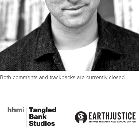
Both comments and trackbacks are currently closed.