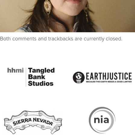
Both comments and trackbacks are currently closed.