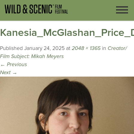
Kanesia_McGlashan_Price_Di
Published
January 24, 2025
at
2048 × 1365
in
Creator/
Film Subject: Mikah Meyers
←
Previous
Next
→