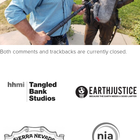
Both comments and trackbacks are currently closed.