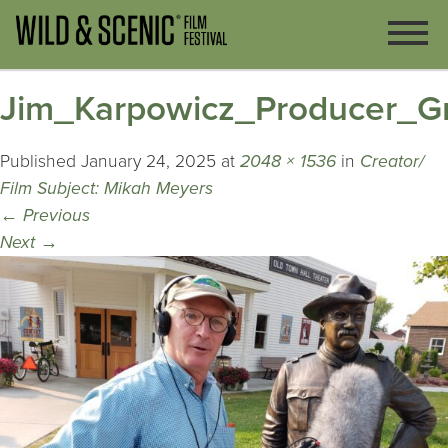
Jim_Karpowicz_Producer_G
Published
January 24, 2025
at
2048 × 1536
in
Creator/
Film Subject: Mikah Meyers
←
Previous
Next
→