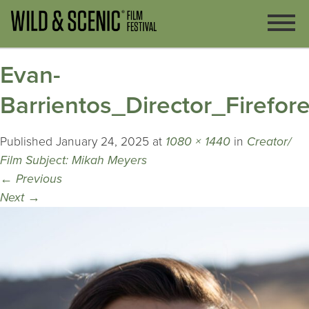
Evan-
Barrientos_Director_Firefore
Published
January 24, 2025
at
1080 × 1440
in
Creator/
Film Subject: Mikah Meyers
←
Previous
Next
→