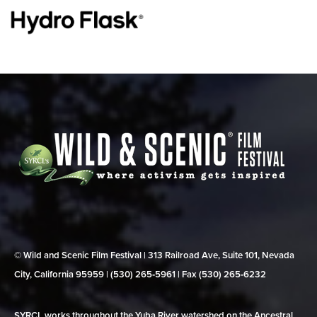
© Wild and Scenic Film Festival | 313 Railroad Ave, Suite 101, Nevada
City, California 95959 | (530) 265‑5961 | Fax (530) 265‑6232
SYRCL works throughout the Yuba River watershed on the Ancestral