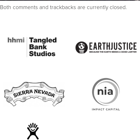
Both comments and trackbacks are currently closed.