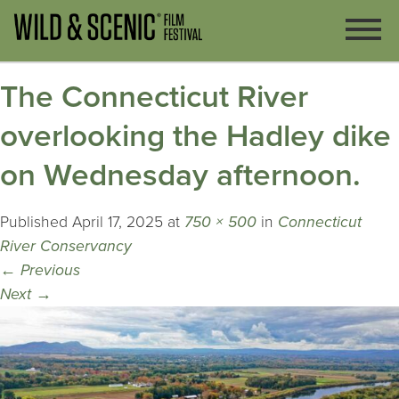
The Connecticut River
overlooking the Hadley dike
on Wednesday afternoon.
Published
April 17, 2025
at
750 × 500
in
Connecticut
River Conservancy
←
Previous
Next
→