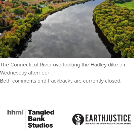
The Connecticut River overlooking the Hadley dike on
Wednesday afternoon.
Both comments and trackbacks are currently closed.