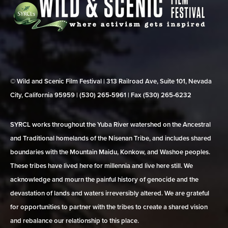
© Wild and Scenic Film Festival | 313 Railroad Ave, Suite 101, Nevada
City, California 95959 | (530) 265‑5961 | Fax (530) 265‑6232
SYRCL works throughout the Yuba River watershed on the Ancestral
and Traditional homelands of the Nisenan Tribe, and includes shared
boundaries with the Mountain Maidu, Konkow, and Washoe peoples.
These tribes have lived here for millennia and live here still. We
acknowledge and mourn the painful history of genocide and the
devastation of lands and waters irreversibly altered. We are grateful
for opportunities to partner with the tribes to create a shared vision
and rebalance our relationship to this place.