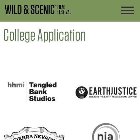
College Application