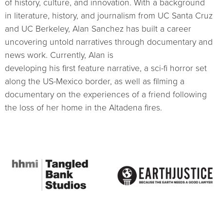
of history, culture, and innovation. With a background
in literature, history, and journalism from UC Santa Cruz
and UC Berkeley, Alan Sanchez has built a career
uncovering untold narratives through documentary and
news work. Currently, Alan is
developing his first feature narrative, a sci-fi horror set
along the US-Mexico border, as well as filming a
documentary on the experiences of a friend following
the loss of her home in the Altadena fires.