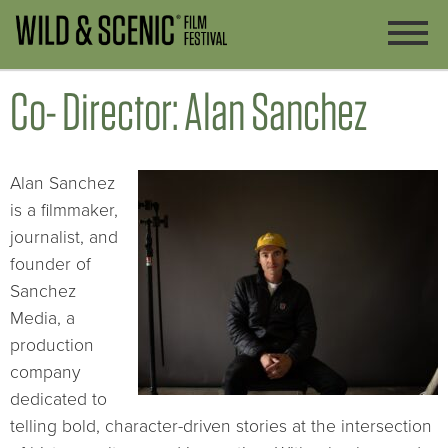
Co- Director: Alan Sanchez
Alan Sanchez
is a filmmaker,
journalist, and
founder of
Sanchez
Media, a
production
company
dedicated to
telling bold, character-driven stories at the intersection