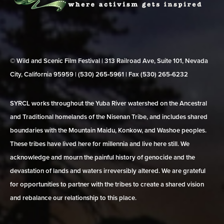
© Wild and Scenic Film Festival | 313 Railroad Ave, Suite 101, Nevada
City, California 95959 | (530) 265‑5961 | Fax (530) 265‑6232
SYRCL works throughout the Yuba River watershed on the Ancestral
and Traditional homelands of the Nisenan Tribe, and includes shared
boundaries with the Mountain Maidu, Konkow, and Washoe peoples.
These tribes have lived here for millennia and live here still. We
acknowledge and mourn the painful history of genocide and the
devastation of lands and waters irreversibly altered. We are grateful
for opportunities to partner with the tribes to create a shared vision
and rebalance our relationship to this place.