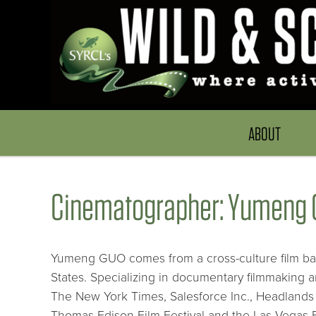
ABOUT
Cinematographer: Yumeng 
Yumeng GUO comes from a cross-culture film bac
States. Specializing in documentary filmmaking 
The New York Times, Salesforce Inc., Headlands
Thomas Edison Film Festival and the Las Vegas Fi