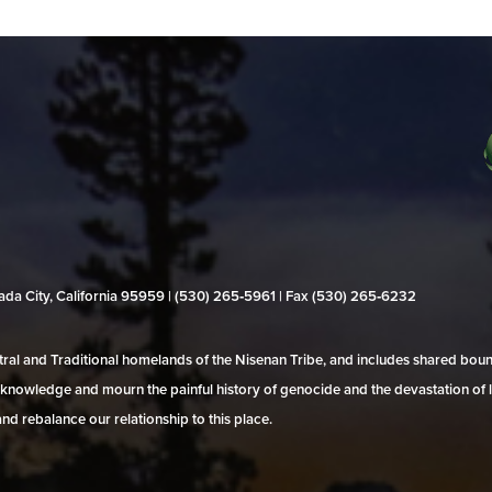
evada City, California 95959 | (530) 265‑5961 | Fax (530) 265‑6232
al and Traditional homelands of the Nisenan Tribe, and includes shared bo
 acknowledge and mourn the painful history of genocide and the devastation of l
and rebalance our relationship to this place.