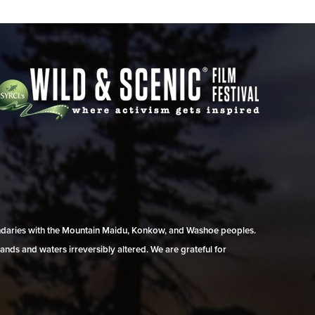
undaries with the Mountain Maidu, Konkow, and Washoe peoples.
ands and waters irreversibly altered. We are grateful for