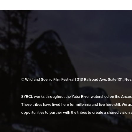
© Wild and Scenic Film Festival | 313 Railroad Ave, Suite 101, N
SYRCL works throughout the Yuba River watershed on the Ancestr
These tribes have lived here for millennia and live here still. We
opportunities to partner with the tribes to create a shared vision 