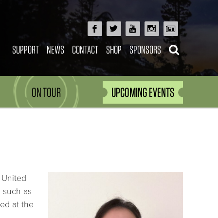
SUPPORT
NEWS
CONTACT
SHOP
SPONSORS
ON TOUR
UPCOMING EVENTS
 United
s such as
ed at the