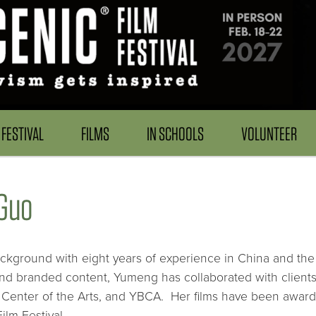
FESTIVAL
FILMS
IN SCHOOLS
VOLUNTEER
Guo
kground with eight years of experience in China and the
and branded content, Yumeng has collaborated with client
 Center of the Arts, and YBCA. Her films have been award
lm Festival.