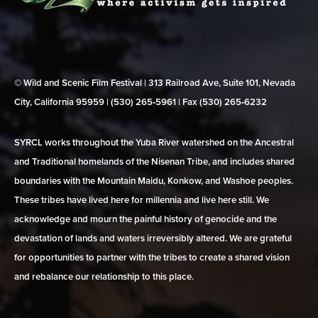
© Wild and Scenic Film Festival | 313 Railroad Ave, Suite 101, Nevada
City, California 95959 | (530) 265‑5961 | Fax (530) 265‑6232
SYRCL works throughout the Yuba River watershed on the Ancestral
and Traditional homelands of the Nisenan Tribe, and includes shared
boundaries with the Mountain Maidu, Konkow, and Washoe peoples.
These tribes have lived here for millennia and live here still. We
acknowledge and mourn the painful history of genocide and the
devastation of lands and waters irreversibly altered. We are grateful
for opportunities to partner with the tribes to create a shared vision
and rebalance our relationship to this place.