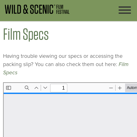
Film Specs
Having trouble viewing our specs or accessing the
packing slip? You can also check them out here:
Film
Specs