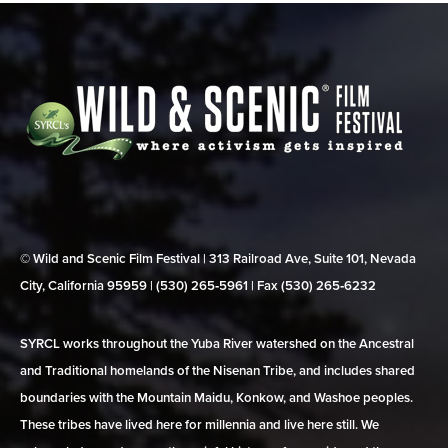
© Wild and Scenic Film Festival | 313 Railroad Ave, Suite 101, Nevada
City, California 95959 | (530) 265‑5961 | Fax (530) 265‑6232
SYRCL works throughout the Yuba River watershed on the Ancestral
and Traditional homelands of the Nisenan Tribe, and includes shared
boundaries with the Mountain Maidu, Konkow, and Washoe peoples.
These tribes have lived here for millennia and live here still. We