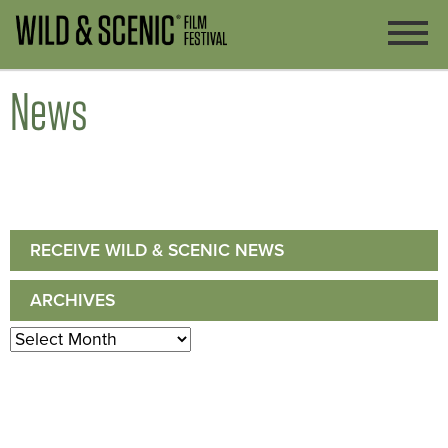
News
RECEIVE WILD & SCENIC NEWS
ARCHIVES
Archives