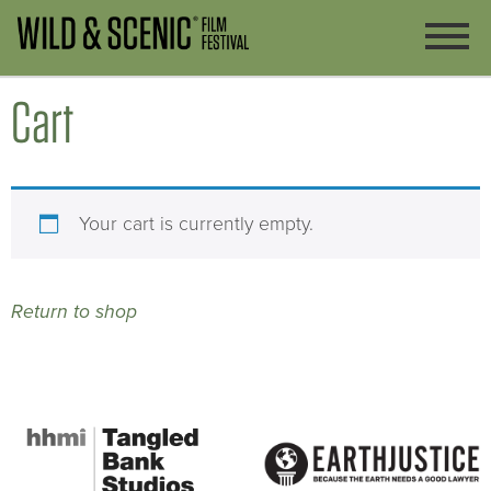
Cart
Your cart is currently empty.
Return to shop