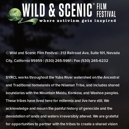
© Wild and Scenic Film Festival | 313 Railroad Ave, Suite 101, Nevada
City, California 95959 | (530) 265‑5961 | Fax (530) 265‑6232
SYRCL works throughout the Yuba River watershed on the Ancestral
and Traditional homelands of the Nisenan Tribe, and includes shared
boundaries with the Mountain Maidu, Konkow, and Washoe peoples.
These tribes have lived here for millennia and live here still. We
acknowledge and mourn the painful history of genocide and the
devastation of lands and waters irreversibly altered. We are grateful
for opportunities to partner with the tribes to create a shared vision