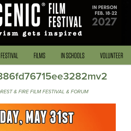
FESTIVAL
FILMS
IN SCHOOLS
VOLUNTEER
886fd76715ee3282mv2
EST & FIRE FILM FESTIVAL & FORUM