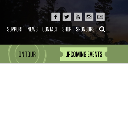
SUPPORT
NEWS
CONTACT
SHOP
SPONSORS
ON TOUR
UPCOMING EVENTS