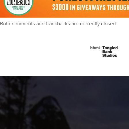
Both comments and trackbacks are currently closed.