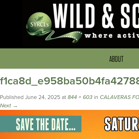
ABOUT
f1ca8d_e958ba50b4fa4278
Published
June 24, 2025
at
844 × 603
in
CALAVERAS FOR
Next
→